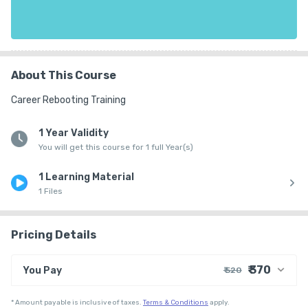
About This Course
Career Rebooting Training
1 Year Validity
You will get this course for 1 full Year(s)
1 Learning Material
1 Files
Pricing Details
₹ 370
You Pay
₹ 520
₹ 500
Course Price
*
Amount payable is inclusive of taxes.
Terms & Conditions
apply.