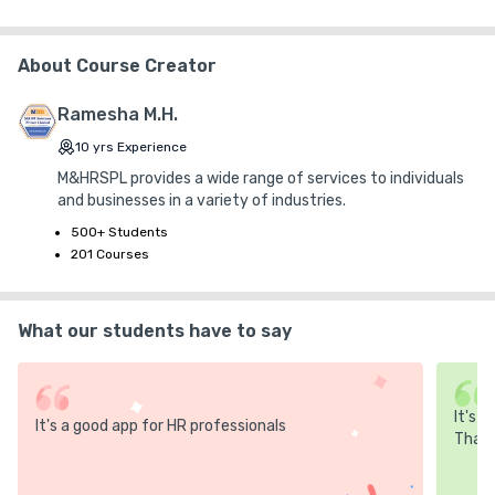
+ ₹ 10
Internet Handling Charges
+ ₹ 0
G.S.T. (0%)
About Course Creator
₹ 30
₹ 10
Platform Fee
Discount 30.00%
- ₹ 150
Ramesha M.H.
10
yrs
Experience
M&HRSPL provides a wide range of services to individuals
and businesses in a variety of industries.
500+ Students
201 Courses
What our students have to say
It's 
It's a good app for HR professionals
Thank