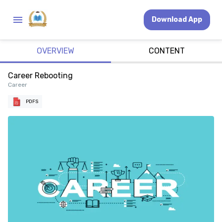
Download App
OVERVIEW
CONTENT
Career Rebooting
Career
PDFS