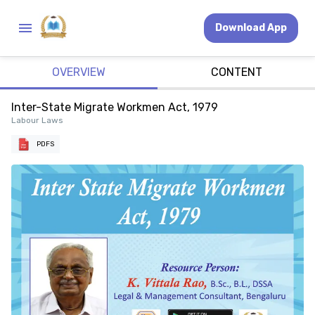
Download App
OVERVIEW
CONTENT
Inter-State Migrate Workmen Act, 1979
Labour Laws
PDFS