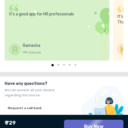
It's a good app for HR professionals
It's 
Thank
Ramesha
R
H
HR classes
Have any questions?
We can answer all your doubts
regarding the course
Request a call back
₹ 729
Buy Now