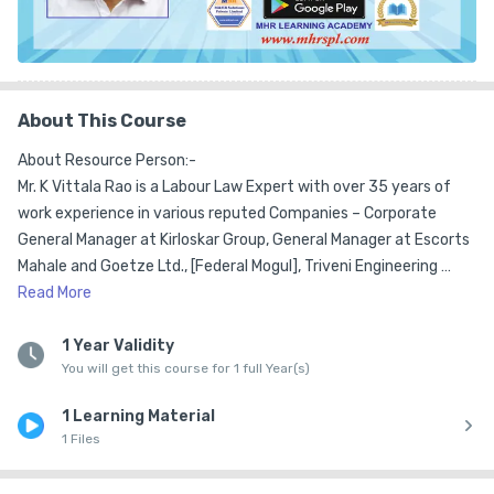
About This Course
About Resource Person:-

Mr. K Vittala Rao is a Labour Law Expert with over 35 years of 
work experience in various reputed Companies – Corporate 
General Manager at Kirloskar Group, General Manager at Escorts 
Mahale and Goetze Ltd., [Federal Mogul], Triveni Engineering 
Works Ltd., GKW, John Fowler India Ltd., Gokak Mills as Head of HR 
Read
More
& IR.  

1 Year Validity
You will get this course for 1 full Year(s)
He has consulting experience for over 15 years  in the areas of 
Labour Law, Compliance Management, Legal Evaluations, 
1 Learning Material
Training & Development and  advises in the area of Collective 
1 Files
Bargaining and Industrial Relations. He has served as a Member 
on the Contract Labour Advisory Board appointed by the 