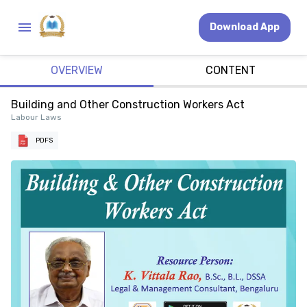
Download App
OVERVIEW
CONTENT
Building and Other Construction Workers Act
Labour Laws
PDFS