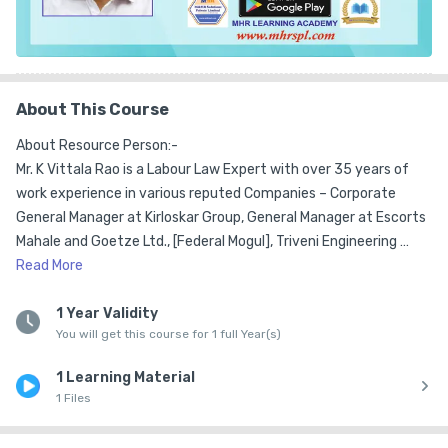
About This Course
About Resource Person:-

Mr. K Vittala Rao is a Labour Law Expert with over 35 years of 
work experience in various reputed Companies – Corporate 
General Manager at Kirloskar Group, General Manager at Escorts 
Mahale and Goetze Ltd., [Federal Mogul], Triveni Engineering 
Works Ltd., GKW, John Fowler India Ltd., Gokak Mills as Head of HR 
Read
More
& IR.  

1 Year Validity
You will get this course for 1 full Year(s)
He has consulting experience for over 15 years  in the areas of 
Labour Law, Compliance Management, Legal Evaluations, 
1 Learning Material
Training & Development and  advises in the area of Collective 
1 Files
Bargaining and Industrial Relations. He has served as a Member 
on the Contract Labour Advisory Board appointed by the 