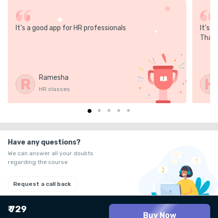
It's a good app for HR professionals
It's 
Thank
Ramesha
R
H
HR classes
Have any questions?
We can answer all your doubts
regarding the course
Request a call back
₹ 729
Buy Now